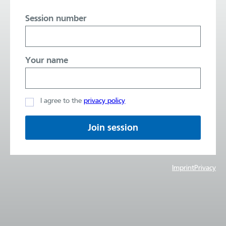
Session number
Your name
I agree to the
privacy policy
Join session
Imprint
Privacy