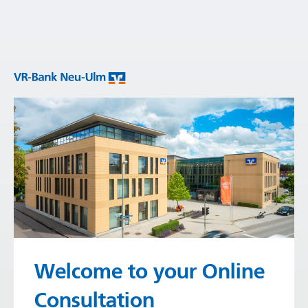
Welcome to your Online
Consultation